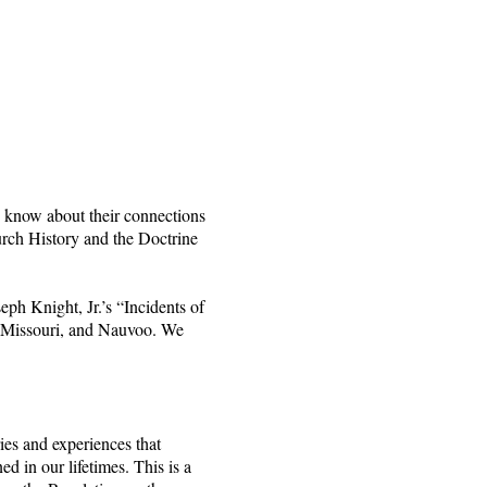
 know about their connections
urch History and the Doctrine
eph Knight, Jr.’s “Incidents of
d, Missouri, and Nauvoo. We
ies and experiences that
 in our lifetimes. This is a