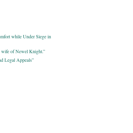
omfort while Under Siege in
e wife of Newel Knight.”
nd Legal Appeals”