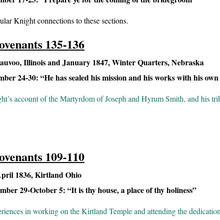
ular Knight connections to these sections.
ovenants 135-136
uvoo, Illinois and January 1847, Winter Quarters, Nebraska
er 24-30: “He has sealed his mission and his works with his own
t’s account of the Martyrdom of Joseph and Hyrum Smith, and his trib
ovenants 109-110
ril 1836, Kirtland Ohio
er 29-October 5: “It is thy house, a place of thy holiness”
riences in working on the Kirtland Temple and attending the dedication