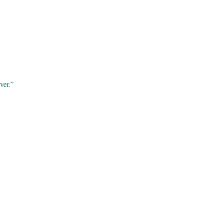
ver.”