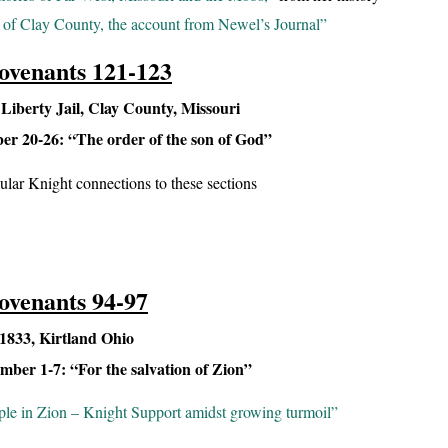
of Clay County, the account from Newel’s Journal”
ovenants 121-123
iberty Jail, Clay County, Missouri
r 20-26: “The order of the son of God”
cular Knight connections to these sections
ovenants 94-97
833, Kirtland Ohio
ber 1-7: “For the salvation of Zion”
ple in Zion – Knight Support amidst growing turmoil”