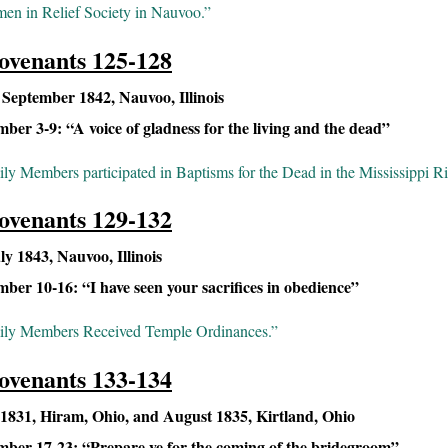
n in Relief Society in Nauvoo.”
ovenants 125-128
eptember 1842, Nauvoo, Illinois
er 3-9: “A voice of gladness for the living and the dead”
ly Members participated in Baptisms for the Dead in the Mississippi Ri
ovenants 129-132
y 1843, Nauvoo, Illinois
er 10-16: “I have seen your sacrifices in obedience”
ily Members Received Temple Ordinances.”
ovenants 133-134
1831, Hiram, Ohio, and August 1835, Kirtland, Ohio
ber 17-23: “Prepare ye for the coming of the bridegroom”