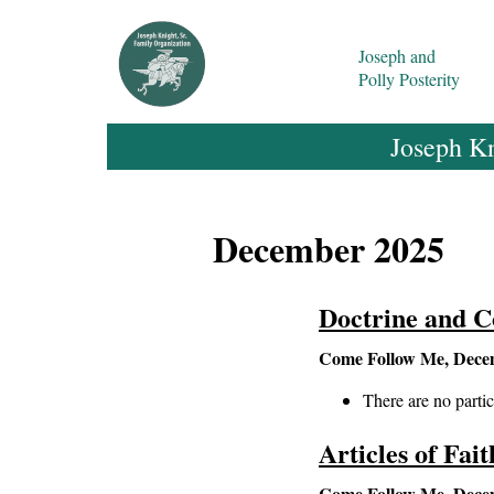
Joseph and
Polly Posterity
Joseph Kn
December 2025
Doctrine and C
Come Follow Me, Dece
There are no partic
Articles of Fai
Come Follow Me, Dece