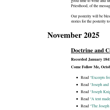
good time to write and sh
Priesthood, of the messa
Our posterity will be bles
stories for the posterity t
November 2025
Doctrine and C
Recorded January 1841 
Come Follow Me, Octo
Read
“Excerpts fr
Read
“Joseph and 
Read
“Joseph Knig
Read
“A tent made
Read
“The Joseph 