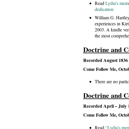
Read
Lydia’s memor
dedication
William G. Hartley
experiences in Kir
2003. A kindle ver
the most comprehen
Doctrine and C
Recorded August 1836 –
Come Follow Me, October
There are no partic
Doctrine and C
Recorded April – July 
Come Follow Me, October
Read
“Lydia’s mem