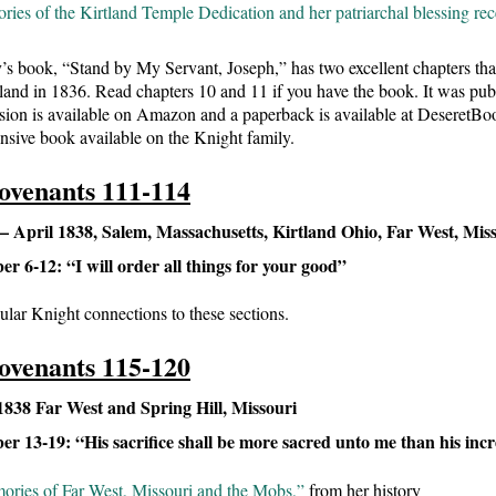
ies of the Kirtland Temple Dedication and her patriarchal blessing rece
’s book, “Stand by My Servant, Joseph,” has two excellent chapters th
tland in 1836. Read chapters 10 and 11 if you have the book. It was pu
sion is available on Amazon and a paperback is available at DeseretBo
sive book available on the Knight family.
ovenants 111-114
 April 1838, Salem, Massachusetts, Kirtland Ohio, Far West, Mis
 6-12: “I will order all things for your good”
ular Knight connections to these sections.
ovenants 115-120
1838 Far West and Spring Hill, Missouri
 13-19: “His sacrifice shall be more sacred unto me than his inc
ories of Far West, Missouri and the Mobs,”
from her history