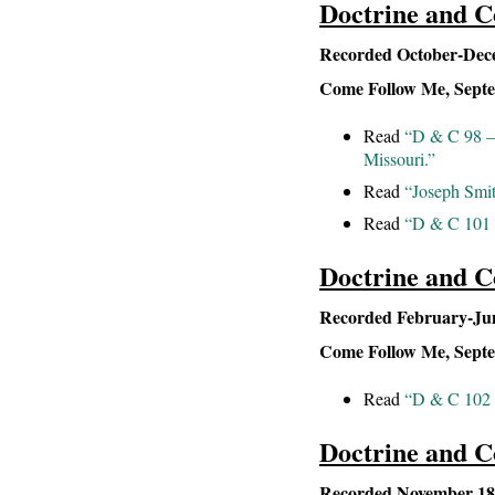
Doctrine and C
Recorded October-Dece
Come Follow Me, Septem
Read
“D & C 98 – 
Missouri.”
Read
“Joseph Smit
Read
“D & C 101 
Doctrine and C
Recorded February-June
Come Follow Me, Septem
Read
“D & C 102 –
Doctrine and C
Recorded November 183