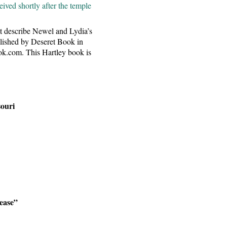
ived shortly after the temple
at describe Newel and Lydia’s
blished by Deseret Book in
ok.com. This Hartley book is
souri
rease”