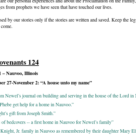
are our personal experiences and about the Proclamation on the Family,
ges from prophets we have seen that have touched our lives.
sed by our stories only if the stories are written and saved. Keep the le
o come.
ovenants 124
– Nauvoo, Illinois
ber 27-November 2: “A house unto my name”
om Newel’s journal on building and serving in the house of the Lord in
Phebe get help for a home in Nauvoo.”
ht’s gift from Joseph Smith.”
 of bedcovers -- a first home in Nauvoo for Newel’s family”
Knight, Jr. family in Nauvoo as remembered by their daughter Mary El