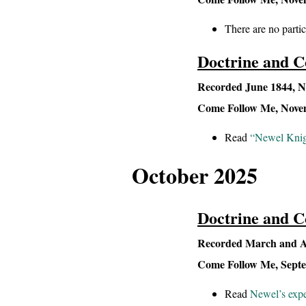
There are no partic
Doctrine and C
Recorded June 1844, Na
Come Follow Me, Novemb
Read
“Newel Knigh
October 2025
Doctrine and C
Recorded March and Ap
Come Follow Me, Septemb
Read
Newel’s expe