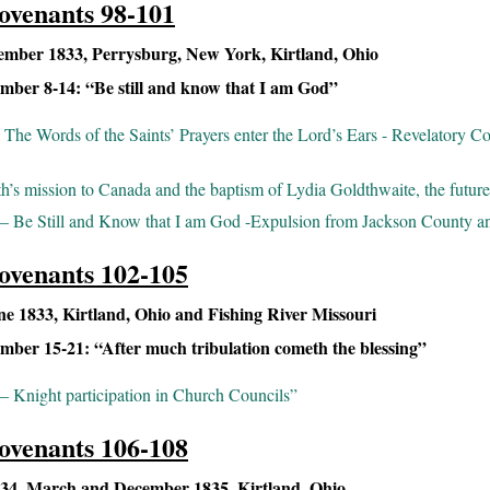
ovenants 98-101
mber 1833, Perrysburg, New York, Kirtland, Ohio
ber 8-14: “Be still and know that I am God”
The Words of the Saints’ Prayers enter the Lord’s Ears - Revelatory C
h’s mission to Canada and the baptism of Lydia Goldthwaite, the futur
– Be Still and Know that I am God -Expulsion from Jackson County a
ovenants 102-105
 1833, Kirtland, Ohio and Fishing River Missouri
ber 15-21: “After much tribulation cometh the blessing”
 Knight participation in Church Councils”
ovenants 106-108
4, March and December 1835, Kirtland, Ohio