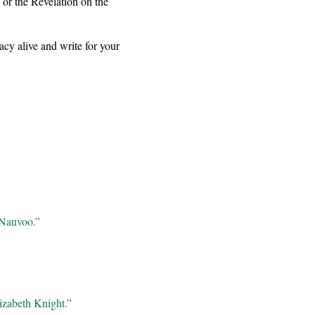
 or the Revelation on the
gacy alive and write for your
 Nauvoo.”
izabeth Knight.”