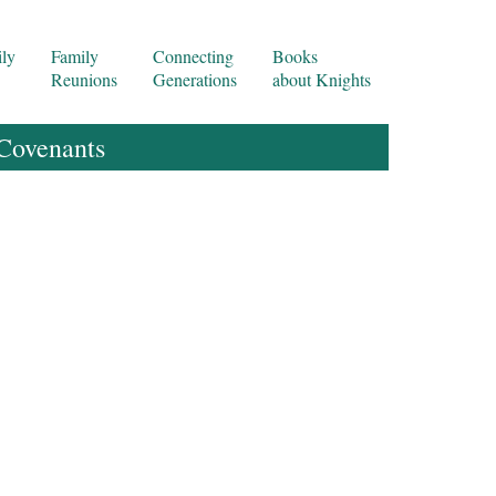
ly
Family
Connecting
Books
Reunions
Generations
about Knights
 Covenants