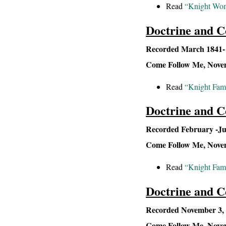
Read
“Knight Wome
Doctrine and C
Recorded March 1841- S
Come Follow Me, Novemb
Read
“Knight Fami
Doctrine and C
Recorded February -Jul
Come Follow Me, Novemb
Read
“Knight Fam
Doctrine and C
Recorded November 3, 
Come Follow Me, Novem