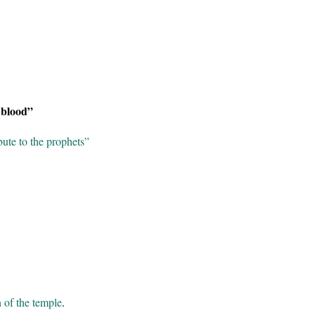
 blood”
ute to the prophets”
 of the temple
.