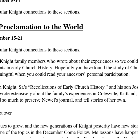
ular Knight connections to these sections.
Proclamation to the World
mber 15-21
ular Knight connections to these sections.
e Knight family members who wrote about their experiences so we could
vents in early Church History. Hopefully you have found the study of Ch
ngful when you could read your ancestors’ personal participation.
h Knight, Sr.’s “Recollections of Early Church History,” and his son Jos
rote extensively about the family’s experiences in Colesville, Kirtlan
id so much to preserve Newel’s journal, and tell stories of her own.
t over.
ues to grow, and the new generations of Knight posterity have new stor
ome of the topics in the December Come Follow Me lessons have happened