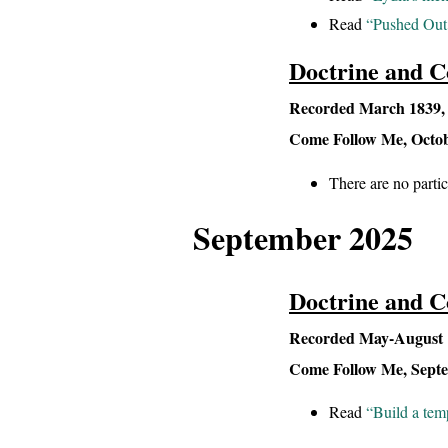
Read
“Pushed Out 
Doctrine and C
Recorded March 1839, L
Come Follow Me, Octobe
There are no parti
September 2025
Doctrine and C
Recorded May-August 1
Come Follow Me, Septem
Read
“Build a tem