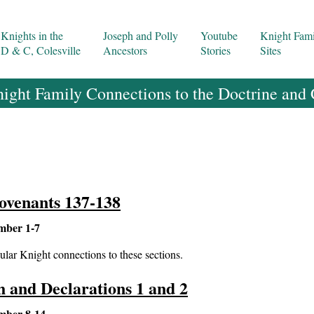
Knights in the
Joseph and Polly
Youtube
Knight Fami
D & C, Colesville
Ancestors
Stories
Sites
ight Family Connections to the Doctrine and
ovenants 137-138
mber 1-7
ular Knight connections to these sections.
th and Declarations 1 and 2
mber 8-14