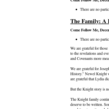
There are no partic
The Family: A 
Come Follow Me, Dece
There are no partic
We are grateful for thos
to the revelations and e
and Covenants more meani
We are grateful for Josep
History.” Newel Knight w
are grateful that Lydia d
But the Knight story is no
The Knight family contin
deserve to be written. S