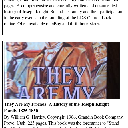
pages. A comprehensive and carefully written and documented
history of Joseph Knight, Sr. and his family and their participation
in the early events in the founding of the LDS Church.Look
online. Often available on eBay and thrift book stores.
They Are My Friends: A History of the Joseph Knight
Family 1825-1850
By William G. Hartley. Copyright 1986, Grandin Book Company,
Provo, Utah, 225 pages. This book was the forerunner to "Stand