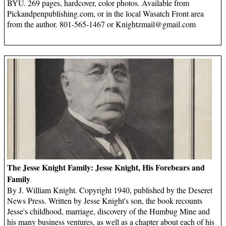
BYU. 269 pages, hardcover, color photos. Available from
Pickandpenpublishing.com, or in the local Wasatch Front area
from the author. 801-565-1467 or
Knightzmail@gmail.com
The Jesse Knight Family: Jesse Knight, His Forebears and
Family
By J. William Knight. Copyright 1940, published by the Deseret
News Press. Written by Jesse Knight's son, the book recounts
Jesse's childhood, marriage, discovery of the Humbug Mine and
his many business ventures, as well as a chapter about each of his