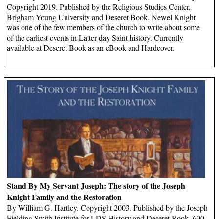
Copyright 2019. Published by the Religious Studies Center,
Brigham Young University and Deseret Book. Newel Knight
was one of the few members of the church to write about some
of the earliest events in Latter-day Saint history. Currently
available at Deseret Book as an eBook and Hardcover.
Stand By My Servant Joseph: The story of the Joseph
Knight Family and the Restoration
By William G. Hartley. Copyright 2003. Published by the Joseph
Fielding Smith Institute for LDS History and Deseret Book, 600