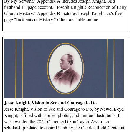
By My Servant." Appendix A includes Joseph Knight, Sr.'s
firsthand 11-page account, "Joseph Knight's Recollection of Early
Church History." Appendix B includes Joseph Knight, Jr.'s five-
page "Incidents of History." Often available online.
Jesse Knight, Vision to See and Courage to Do
Jesse Knight, Vision to See and Courage to Do, by Newel Boyd
Knight, is filled with stories, photos, and unique illustrations. It
was awarded the 2024 Clarence Dixon Taylor Award for
scholarship related to central Utah by the Charles Redd Center at