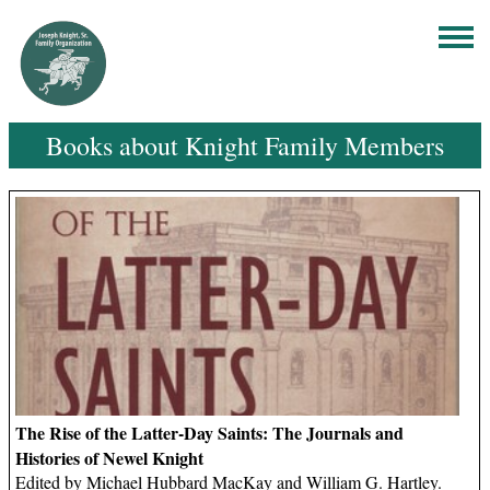
Books about Knight Family Members
The Rise of the Latter-Day Saints: The Journals and
Histories of Newel Knight
Edited by Michael Hubbard MacKay and William G. Hartley.