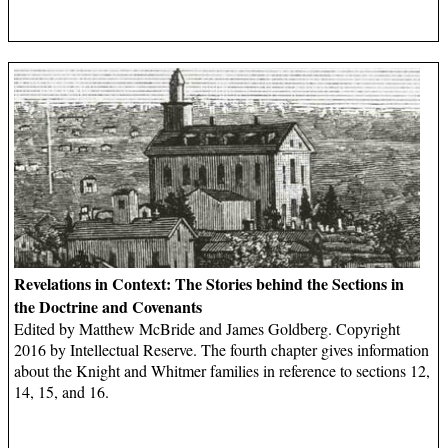
Revelations in Context: The Stories behind the Sections in
the Doctrine and Covenants
Edited by Matthew McBride and James Goldberg. Copyright
2016 by Intellectual Reserve. The fourth chapter gives information
about the Knight and Whitmer families in reference to sections 12,
14, 15, and 16.