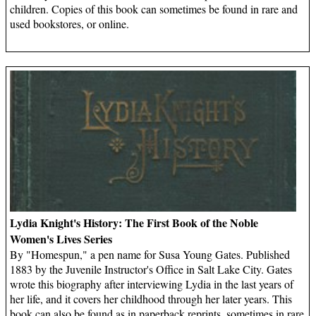
children. Copies of this book can sometimes be found in rare and
used bookstores, or online.
Lydia Knight's History: The First Book of the Noble
Women's Lives Series
By "Homespun," a pen name for Susa Young Gates. Published
1883 by the Juvenile Instructor's Office in Salt Lake City. Gates
wrote this biography after interviewing Lydia in the last years of
her life, and it covers her childhood through her later years. This
book can also be found as in paperback reprints, sometimes in rare