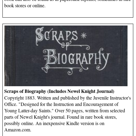
book stores or online.
Scraps of Biography (Includes Newel Knight Journal)
Copyright 1883. Written and published by the Juvenile Instructor's
Office. "Designed for the Instruction and Encouragement of
Young Latter-day Saints." Over 50 pages, written from selected
parts of Newel Knight's journal. Found in rare book stores,
possibly online. An inexpensive Kindle version is on
Amazon.com.